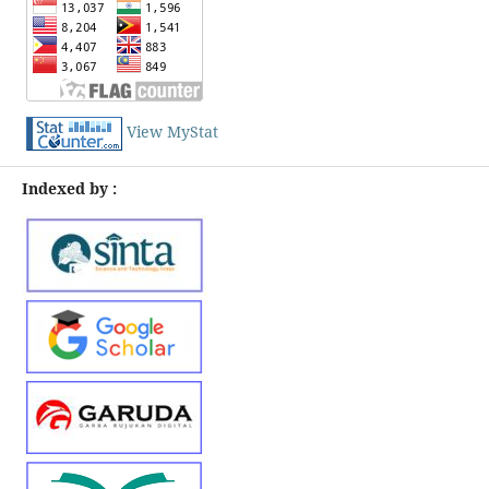
View MyStat
Indexed by :