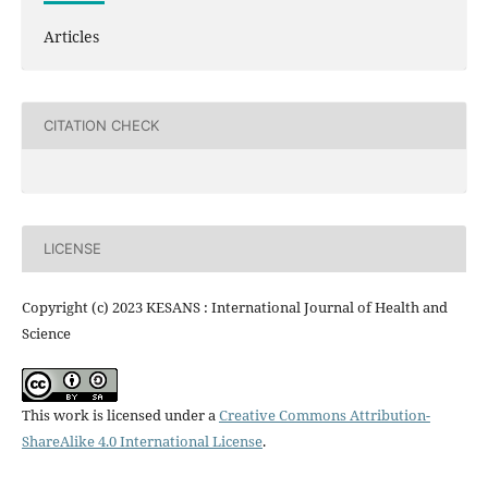
Articles
CITATION CHECK
LICENSE
Copyright (c) 2023 KESANS : International Journal of Health and
Science
This work is licensed under a
Creative Commons Attribution-
ShareAlike 4.0 International License
.