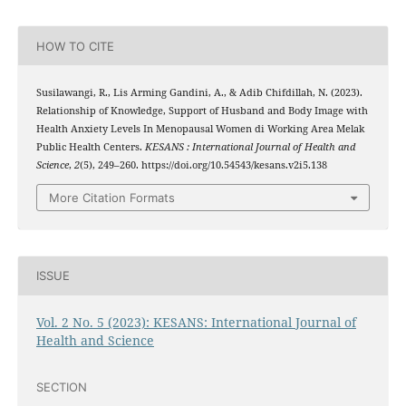
HOW TO CITE
Susilawangi, R., Lis Arming Gandini, A., & Adib Chifdillah, N. (2023).
Relationship of Knowledge, Support of Husband and Body Image with
Health Anxiety Levels In Menopausal Women di Working Area Melak
Public Health Centers.
KESANS : International Journal of Health and
Science
,
2
(5), 249–260. https://doi.org/10.54543/kesans.v2i5.138
More Citation Formats
ISSUE
Vol. 2 No. 5 (2023): KESANS: International Journal of
Health and Science
SECTION