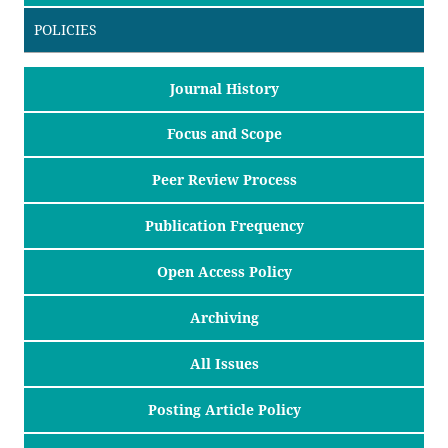
POLICIES
Journal History
Focus and Scope
Peer Review Process
Publication Frequency
Open Access Policy
Archiving
All Issues
Posting Article Policy