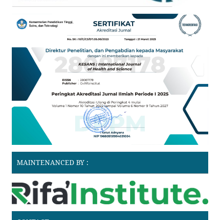
MAINTENANCED BY :