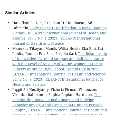
Similar Articles
Hanafiani Lestari, Erik Saut H. Hutahaean, Adi
Fahrudin,
Body Image Dissatisfaction In Body Shaming
Victims
,
KESANS : International Journal of Health and
Science: Vol. 3 No. 1 (2023): KESANS: International
Journal of Health and Science
Manuella Tikayani Manik, Willia Novita Eka Rini, Usi
Lanita, Rumita Ena Sari, Puspita Sari,
The Relationship
of Knowledge, Parental Support and Self-Acceptance
with the Level of Anxiety of Young Women in Facing
Puberty at Junior High School 7 Jambi City in 2022
,
KESANS : International Journal of Health and Science:
Vol. 2 No. 9 (2023): KESANS: International Journal of
Health and Science
Inggit Sri Kusdiyanty, Victoria Firman Widouzan,
Vironica Rahmantio, Sephia Rapiani Hardiana,
The
Relationship between Body Image and Bullying
Behavior among Adolescents at SMK Bunga Persada
Cianjur
,
KESANS : International Journal of Health and