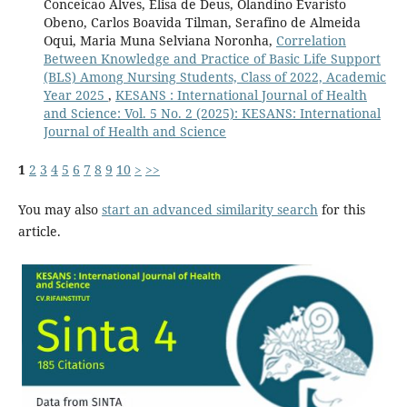
Conceicao Alves, Elisa de Deus, Olandino Evaristo
Obeno, Carlos Boavida Tilman, Serafino de Almeida
Oqui, Maria Muna Selviana Noronha,
Correlation
Between Knowledge and Practice of Basic Life Support
(BLS) Among Nursing Students, Class of 2022, Academic
Year 2025
,
KESANS : International Journal of Health
and Science: Vol. 5 No. 2 (2025): KESANS: International
Journal of Health and Science
1
2
3
4
5
6
7
8
9
10
>
>>
You may also
start an advanced similarity search
for this
article.