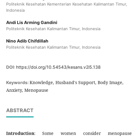
Politeknik Kesehatan Kementerian Kesehatan Kalimantan Timur,
Indonesia
Andi Lis Arming Gandini
Politeknik Kesehatan Kalimantan Timur, Indonesia
Nino Adib Chifdillah
Politeknik Kesehatan Kalimantan Timur, Indonesia
DOI:
https://doi.org/10.54543/kesans.v2i5.138
Knowledge, Husband's Support, Body Image,
Keywords:
Anxiety, Menopause
ABSTRACT
Introduction
: Some women consider menopause