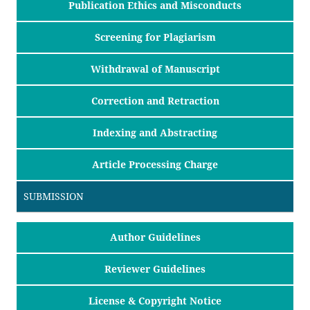
Publication Ethics and Misconducts
Screening for Plagiarism
Withdrawal of Manuscript
Correction and Retraction
Indexing and Abstracting
Article Processing Charge
SUBMISSION
Author Guidelines
Reviewer Guidelines
License & Copyright Notice