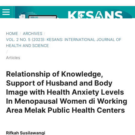
HOME
/
ARCHIVES
/
VOL. 2 NO. 5 (2023): KESANS: INTERNATIONAL JOURNAL OF
HEALTH AND SCIENCE
/
Articles
Relationship of Knowledge,
Support of Husband and Body
Image with Health Anxiety Levels
In Menopausal Women di Working
Area Melak Public Health Centers
Rifkah Susilawangi