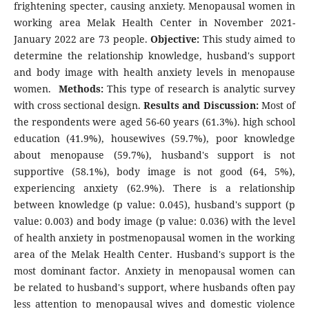
frightening specter, causing anxiety. Menopausal women in
working area Melak Health Center in November 2021-
January 2022 are 73 people.
Objective:
This study aimed to
determine the relationship knowledge, husband's support
and body image with health anxiety levels in menopause
women.
Methods:
This type of research is analytic survey
with cross sectional design.
Results and Discussion:
Most of
the respondents were aged 56-60 years (61.3%). high school
education (41.9%), housewives (59.7%), poor knowledge
about menopause (59.7%), husband's support is not
supportive (58.1%), body image is not good (64, 5%),
experiencing anxiety (62.9%). There is a relationship
between knowledge (p value: 0.045), husband's support (p
value: 0.003) and body image (p value: 0.036) with the level
of health anxiety in postmenopausal women in the working
area of the Melak Health Center. Husband's support is the
most dominant factor. Anxiety in menopausal women can
be related to husband's support, where husbands often pay
less attention to menopausal wives and domestic violence