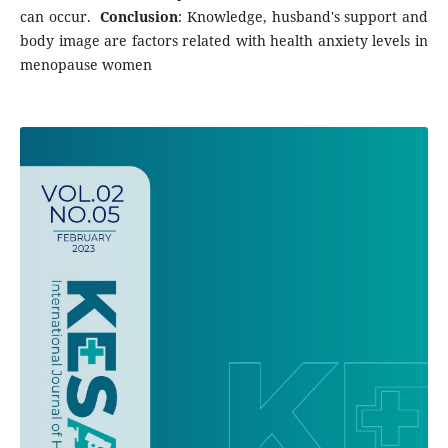
can occur.
Conclusion
: Knowledge, husband's support and
body image are factors related with health anxiety levels in
menopause women