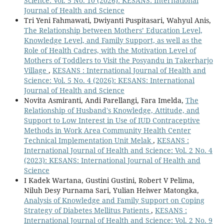
Science: Vol. 5 No. 10 (2026): KESANS: International
Journal of Health and Science
Tri Yeni Fahmawati, Dwiyanti Puspitasari, Wahyul Anis,
The Relationship between Mothers’ Education Level,
Knowledge Level, and Family Support, as well as the
Role of Health Cadres, with the Motivation Level of
Mothers of Toddlers to Visit the Posyandu in Takerharjo
Village
,
KESANS : International Journal of Health and
Science: Vol. 5 No. 4 (2026): KESANS: International
Journal of Health and Science
Novita Asmiranti, Andi Parellangi, Fara Imelda,
The
Relationship of Husband's Knowledge, Attitude, and
Support to Low Interest in Use of IUD Contraceptive
Methods in Work Area Community Health Center
Technical Implementation Unit Melak
,
KESANS :
International Journal of Health and Science: Vol. 2 No. 4
(2023): KESANS: International Journal of Health and
Science
I Kadek Wartana, Gustini Gustini, Robert V Pelima,
Niluh Desy Purnama Sari, Yulian Heiwer Matongka,
Analysis of Knowledge and Family Support on Coping
Strategy of Diabetes Mellitus Patients
,
KESANS :
International Journal of Health and Science: Vol. 2 No. 9