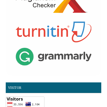
VISITOR