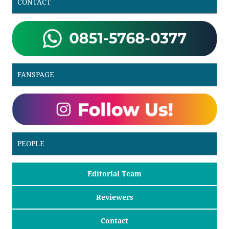
CONTACT
FANSPAGE
PEOPLE
Editorial Team
Reviewers
Contact