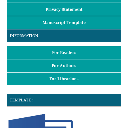
Privacy Statement
Manuscript Template
INFORMATION
For Readers
For Authors
For Librarians
TEMPLATE :