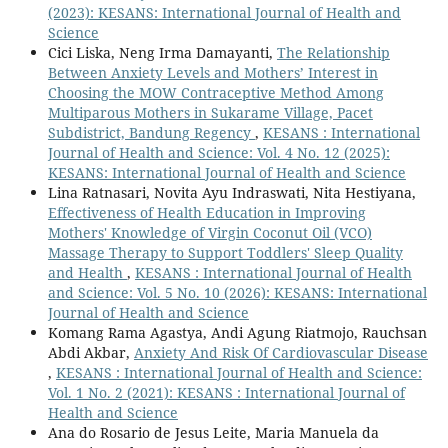
(2023): KESANS: International Journal of Health and
Science
Cici Liska, Neng Irma Damayanti,
The Relationship
Between Anxiety Levels and Mothers’ Interest in
Choosing the MOW Contraceptive Method Among
Multiparous Mothers in Sukarame Village, Pacet
Subdistrict, Bandung Regency
,
KESANS : International
Journal of Health and Science: Vol. 4 No. 12 (2025):
KESANS: International Journal of Health and Science
Lina Ratnasari, Novita Ayu Indraswati, Nita Hestiyana,
Effectiveness of Health Education in Improving
Mothers' Knowledge of Virgin Coconut Oil (VCO)
Massage Therapy to Support Toddlers' Sleep Quality
and Health
,
KESANS : International Journal of Health
and Science: Vol. 5 No. 10 (2026): KESANS: International
Journal of Health and Science
Komang Rama Agastya, Andi Agung Riatmojo, Rauchsan
Abdi Akbar,
Anxiety And Risk Of Cardiovascular Disease
,
KESANS : International Journal of Health and Science:
Vol. 1 No. 2 (2021): KESANS : International Journal of
Health and Science
Ana do Rosario de Jesus Leite, Maria Manuela da