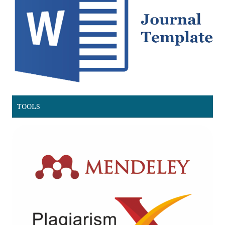
TOOLS