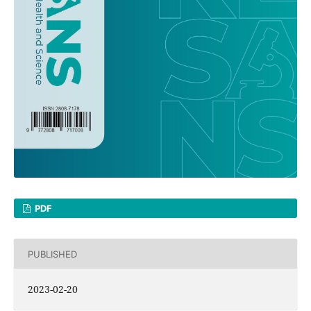
PDF
PUBLISHED
2023-02-20