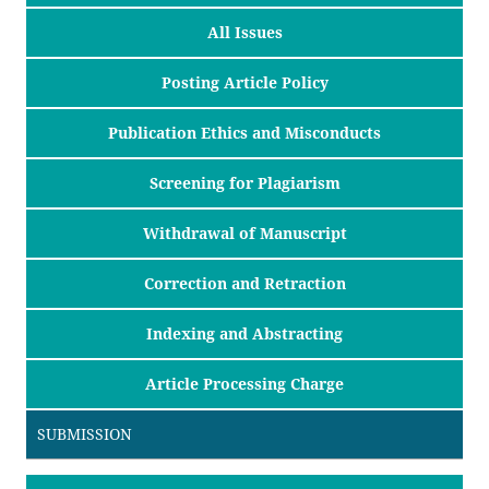
All Issues
Posting Article Policy
Publication Ethics and Misconducts
Screening for Plagiarism
Withdrawal of Manuscript
Correction and Retraction
Indexing and Abstracting
Article Processing Charge
SUBMISSION