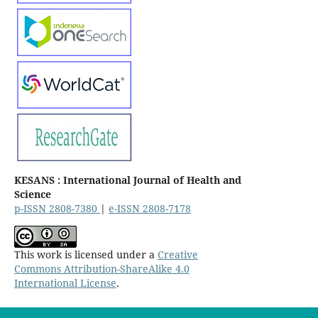
KESANS : International Journal of Health and
Science
p-ISSN 2808-7380
|
e-ISSN 2808-7178
This work is licensed under a
Creative
Commons Attribution-ShareAlike 4.0
International License
.