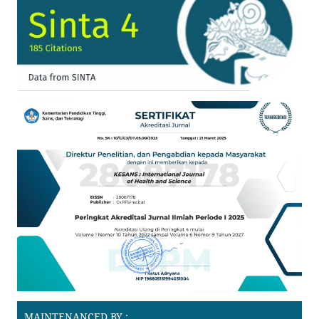
MAINTENANCED BY :