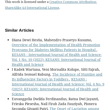
This work is licensed under a
Creative Commons Attribution-
ShareAlike 4.0 International License
.
Similar Articles
Diana Dewi Hestia, Mahendro Prasetyo Kusumo,
Overview of the Implementation of Health Promotion
Programs for Diabetes Mellitus Patients in Hospital
,
KESANS : International Journal of Health and Science:
Vol. 1 No. 10 (2022): KESANS: International Journal of
Health and Science
I Kadek Wartana, Veni Mornalita Kolupe, Sitti Fajrah,
Alfrida Semuel Rabung,
The Incidence of Stunting and
Its Influencing Factors in Toddlers
,
KESANS :
International Journal of Health and Science: Vol. 4 No. 9
(2025): KESANS: International Journal of Health and
Science
Euvanggelia Dwilda Ferdinandus, Ratna Dwi Jayanti,
Frieska Piesesha, Nail Firah Zada Fauziyah, Pionera
Seconda Giyanti Putri,
The Onset of Lactation among