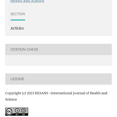
Health and Science
SECTION
Articles
CITATION CHECK
LICENSE
Copyright (c) 2023 KESANS : International Journal of Health and
Science