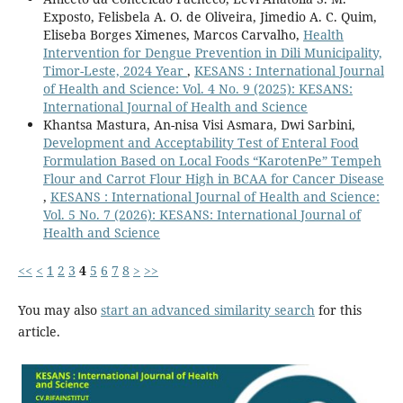
Exposto, Felisbela A. O. de Oliveira, Jimedio A. C. Quim,
Eliseba Borges Ximenes, Marcos Carvalho,
Health
Intervention for Dengue Prevention in Dili Municipality,
Timor-Leste, 2024 Year
,
KESANS : International Journal
of Health and Science: Vol. 4 No. 9 (2025): KESANS:
International Journal of Health and Science
Khantsa Mastura, ⁠An-nisa Visi Asmara, ⁠Dwi Sarbini,
Development and Acceptability Test of Enteral Food
Formulation Based on Local Foods “KarotenPe” Tempeh
Flour and Carrot Flour High in BCAA for Cancer Disease
,
KESANS : International Journal of Health and Science:
Vol. 5 No. 7 (2026): KESANS: International Journal of
Health and Science
<<
<
1
2
3
4
5
6
7
8
>
>>
You may also
start an advanced similarity search
for this
article.