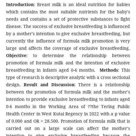
Introduction
: Breast milk is an ideal nutrition for babies
which contains the most suitable nutrients for the baby's
needs and contains a set of protective substances to fight
disease. The success of exclusive breastfeeding is influenced
by a mother's intention to give exclusive breastfeeding, but
currently the influence of formula milk promotion is very
large and affects the coverage of exclusive breastfeeding.
Objective
: to determine the relationship between
promotion of formula milk and the intention of exclusive
breastfeeding in infants aged 0-6 months.
Methods
: This
type of research is descriptive analytic with a cross sectional
design.
Result and Discussion
: There is a relationship
between the promotion of formula milk and the mother's
intention to provide exclusive breastfeeding to infants aged
0-6 months in the Working Area of ??the Tering Public
Health Center in West Kutai Regency in 2022 with a p value
of 0.000 and OR = 28.500. Promotion of formula milk that is
carried out on a large scale can affect the mother's
intention to give exclusive breastfeeding because the