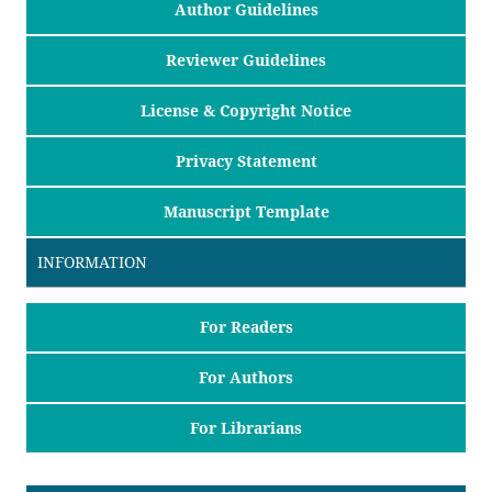
Author Guidelines
Reviewer Guidelines
License & Copyright Notice
Privacy Statement
Manuscript Template
INFORMATION
For Readers
For Authors
For Librarians