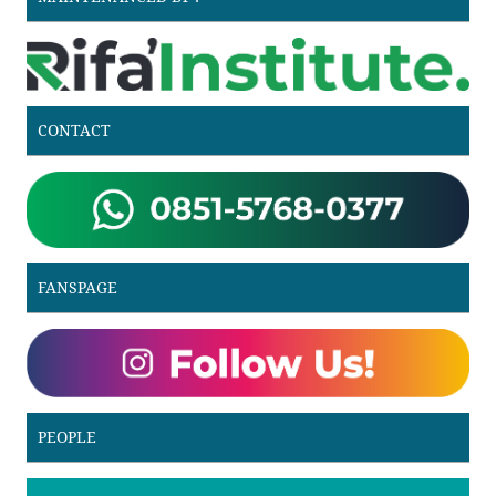
CONTACT
FANSPAGE
PEOPLE