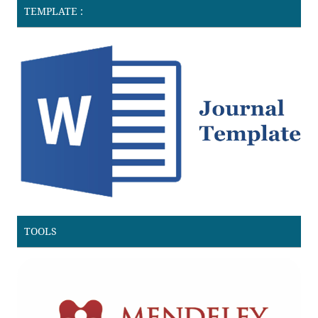
TEMPLATE :
TOOLS