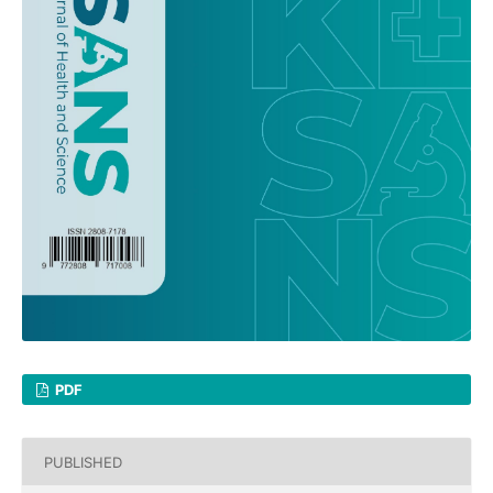
PDF
PUBLISHED