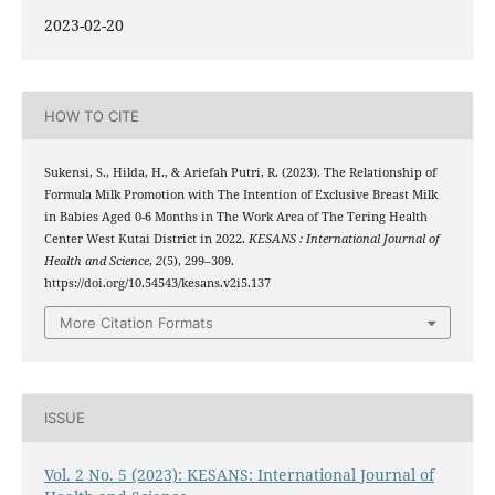
2023-02-20
HOW TO CITE
Sukensi, S., Hilda, H., & Ariefah Putri, R. (2023). The Relationship of
Formula Milk Promotion with The Intention of Exclusive Breast Milk
in Babies Aged 0-6 Months in The Work Area of The Tering Health
Center West Kutai District in 2022.
KESANS : International Journal of
Health and Science
,
2
(5), 299–309.
https://doi.org/10.54543/kesans.v2i5.137
More Citation Formats
ISSUE
Vol. 2 No. 5 (2023): KESANS: International Journal of