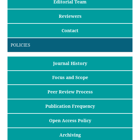
Editorial Team
Reviewers
Contact
POLICIES
Journal History
Focus and Scope
Peer Review Process
Publication Frequency
Open Access Policy
Archiving