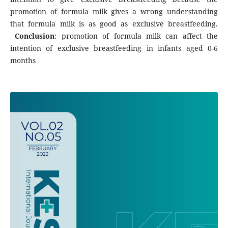
promotion of formula milk gives a wrong understanding
that formula milk is as good as exclusive breastfeeding.
Conclusion
: promotion of formula milk can affect the
intention of exclusive breastfeeding in infants aged 0-6
months