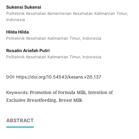
Sukensi Sukensi
Politeknik Kesehatan Kementerian Kesehatan Kalimantan Timur,
Indonesia
Hilda Hilda
Politeknik Kesehatan Kalimantan Timur, Indonesia
Rosalin Ariefah Putri
Politeknik Kesehatan Kalimantan Timur, Indonesia
DOI:
https://doi.org/10.54543/kesans.v2i5.137
Promotion of Formula Milk, Intention of
Keywords:
Exclusive Breastfeeding, Breast Milk
ABSTRACT