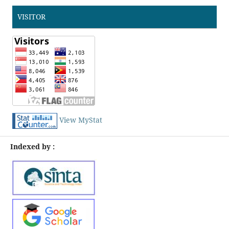
VISITOR
View MyStat
Indexed by :