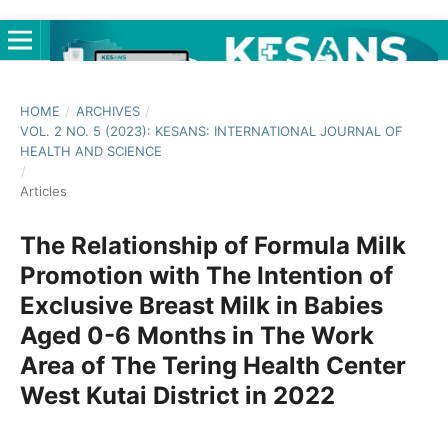
HOME
/
ARCHIVES
/
VOL. 2 NO. 5 (2023): KESANS: INTERNATIONAL JOURNAL OF
HEALTH AND SCIENCE
/
Articles
The Relationship of Formula Milk
Promotion with The Intention of
Exclusive Breast Milk in Babies
Aged 0-6 Months in The Work
Area of The Tering Health Center
West Kutai District in 2022