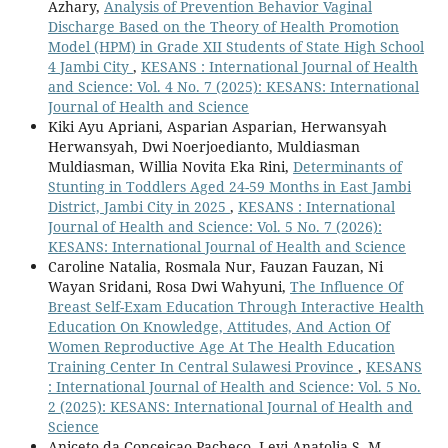
Azhary,
Analysis of Prevention Behavior Vaginal
Discharge Based on the Theory of Health Promotion
Model (HPM) in Grade XII Students of State High School
4 Jambi City
,
KESANS : International Journal of Health
and Science: Vol. 4 No. 7 (2025): KESANS: International
Journal of Health and Science
Kiki Ayu Apriani, Asparian Asparian, Herwansyah
Herwansyah, Dwi Noerjoedianto, Muldiasman
Muldiasman, Willia Novita Eka Rini,
Determinants of
Stunting in Toddlers Aged 24-59 Months in East Jambi
District, Jambi City in 2025
,
KESANS : International
Journal of Health and Science: Vol. 5 No. 7 (2026):
KESANS: International Journal of Health and Science
Caroline Natalia, Rosmala Nur, Fauzan Fauzan, Ni
Wayan Sridani, Rosa Dwi Wahyuni,
The Influence Of
Breast Self-Exam Education Through Interactive Health
Education On Knowledge, Attitudes, And Action Of
Women Reproductive Age At The Health Education
Training Center In Central Sulawesi Province
,
KESANS
: International Journal of Health and Science: Vol. 5 No.
2 (2025): KESANS: International Journal of Health and
Science
Aniceto da Conceicao Pacheco, Levi Anatolia S. M.