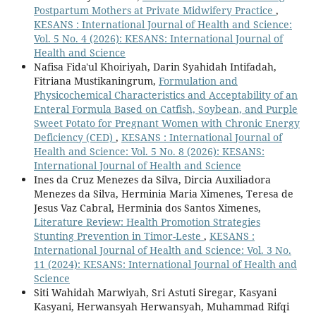
Postpartum Mothers at Private Midwifery Practice
,
KESANS : International Journal of Health and Science:
Vol. 5 No. 4 (2026): KESANS: International Journal of
Health and Science
Nafisa Fida'ul Khoiriyah, Darin Syahidah Intifadah,
Fitriana Mustikaningrum,
Formulation and
Physicochemical Characteristics and Acceptability of an
Enteral Formula Based on Catfish, Soybean, and Purple
Sweet Potato for Pregnant Women with Chronic Energy
Deficiency (CED)
,
KESANS : International Journal of
Health and Science: Vol. 5 No. 8 (2026): KESANS:
International Journal of Health and Science
Ines da Cruz Menezes da Silva, Dircia Auxiliadora
Menezes da Silva, Herminia Maria Ximenes, Teresa de
Jesus Vaz Cabral, Herminia dos Santos Ximenes,
Literature Review: Health Promotion Strategies
Stunting Prevention in Timor-Leste
,
KESANS :
International Journal of Health and Science: Vol. 3 No.
11 (2024): KESANS: International Journal of Health and
Science
Siti Wahidah Marwiyah, Sri Astuti Siregar, Kasyani
Kasyani, Herwansyah Herwansyah, Muhammad Rifqi